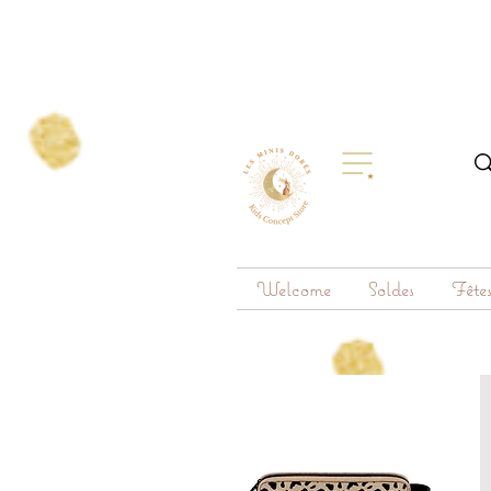
Welcome
Soldes
Fête