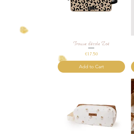
Trousse d'école Zoé
Quick View
Price
€17.50
Add to Cart