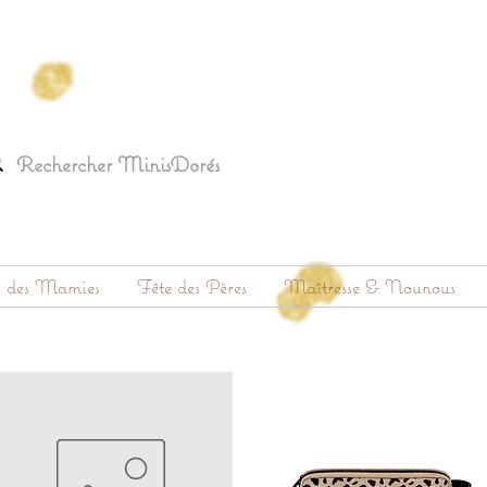
s des Mamies
Fête des Pères
Maîtresse & Nounous