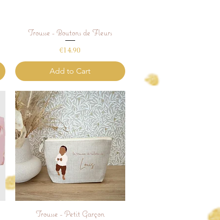
Trousse - Boutons de Fleurs
Quick View
Price
€14.90
Add to Cart
Trousse - Petit Garçon
Quick View