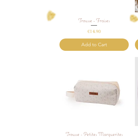
Trousse - Fraises
Quick View
Price
€14.90
Add to Cart
Trousse - Petites Marguerites
Quick View