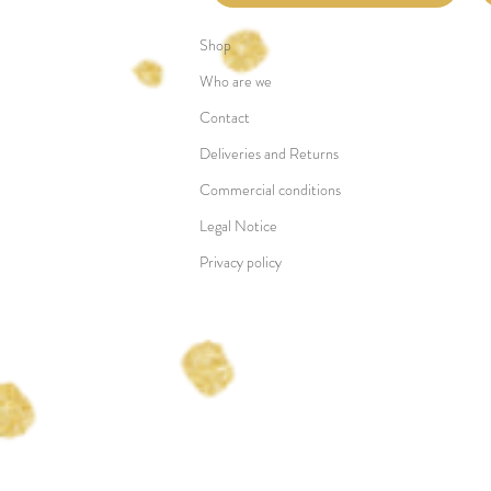
Shop
Who are we
Contact
Deliveries and Returns
Commercial conditions
Legal Notice
Privacy policy