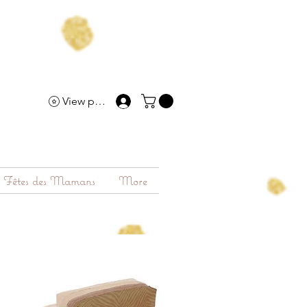
View points
Fêtes des Mamans
More