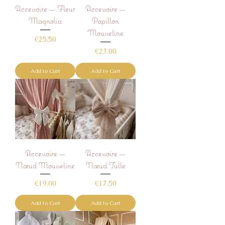
Accessoire — Fleur
Accessoire —
Magnolia
Papillon
Mousseline
Price
€25.50
Price
€23.00
Add to Cart
Add to Cart
Accessoire —
Accessoire —
Nœud Mousseline
Nœud Tulle
Price
Price
€19.00
€17.50
Add to Cart
Add to Cart