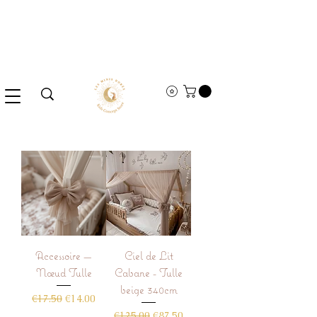
Accessoire —
Ciel de Lit
Nœud Tulle
Cabane - Tulle
beige 340cm
Regular Price
Sale Price
€17.50
€14.00
Regular Price
Sale Price
€125.00
€87.50