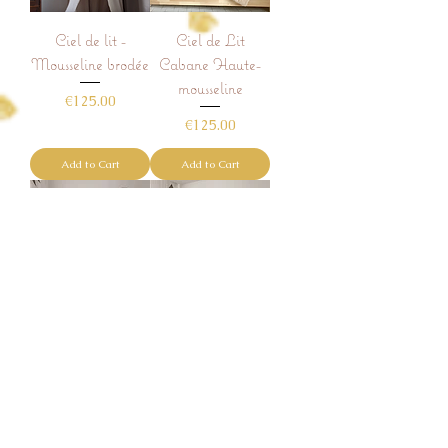
Ciel de lit -
Ciel de Lit
Mousseline brodée
Cabane Haute-
mousseline
Price
€125.00
Price
€125.00
Add to Cart
Add to Cart
Ciel de Lit
Ciel de Lit
Cabane -
Cabane -
mousseline
mousseline froufrou
Price
Price
€125.00
€145.00