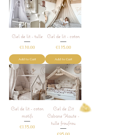
Ciel de lit - tulle
Ciel de lit - coton
Price
Price
€130.00
€135.00
Add to Cart
Add to Cart
Ciel de lit - coton
Ciel de Lit
motifs
Cabane Haute -
tulle froufrou
Price
€135.00
Price
€95.00