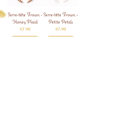
Serre-tête Frown -
Serre-tête Frown -
Honey Plaid
Petite Petals
Price
Price
€7.90
€7.90
Add to Cart
Add to Cart
Serre-tête Frown -
Serre-tête Frown -
Tiny Hearts
Neutral Dots
Price
Price
€7.90
€7.90
Add to Cart
Add to Cart