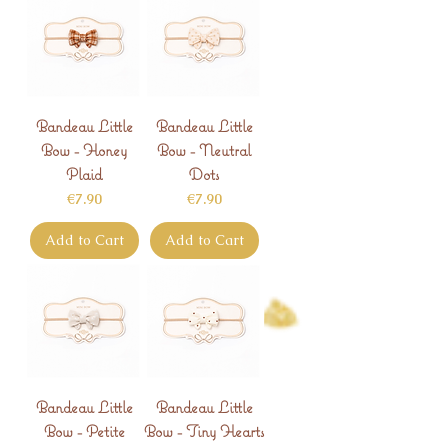
Bandeau Little
Bandeau Little
Bow - Honey
Bow - Neutral
Plaid
Dots
Price
Price
€7.90
€7.90
Add to Cart
Add to Cart
Bandeau Little
Bandeau Little
Bow - Petite
Bow - Tiny Hearts