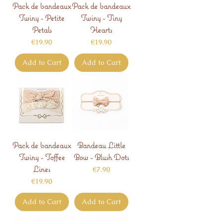
Pack de bandeaux
Pack de bandeaux
Twiny - Petite
Twiny - Tiny
Petals
Hearts
Price
Price
€19.90
€19.90
Add to Cart
Add to Cart
Pack de bandeaux
Bandeau Little
Twiny - Toffee
Bow - Blush Dots
Lines
Price
€7.90
Price
€19.90
Add to Cart
Add to Cart