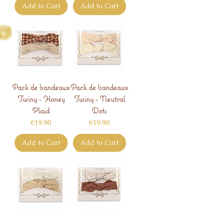
Add to Cart
Add to Cart
Pack de bandeaux
Pack de bandeaux
Twiny - Honey
Twiny - Neutral
Plaid
Dots
Price
Price
€19.90
€19.90
Add to Cart
Add to Cart