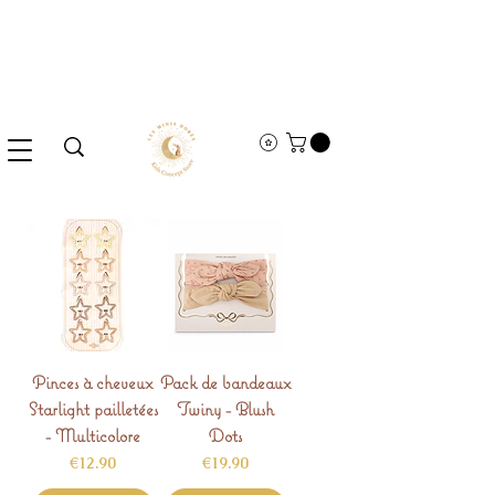
Pinces à cheveux
Pack de bandeaux
Starlight pailletées
Twiny - Blush
- Multicolore
Dots
Price
Price
€12.90
€19.90