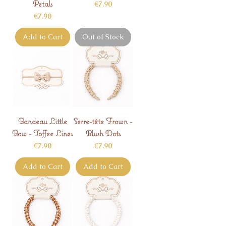
Petals
Price
€7.90
Price
€7.90
Add to Cart
Out of Stock
Bandeau Little
Serre-tête Frown -
Bow - Toffee Lines
Blush Dots
Price
Price
€7.90
€7.90
Add to Cart
Add to Cart