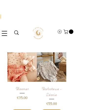
Bloomer
Barboteuse -
Léonie
Price
€35.00
Price
€55.00