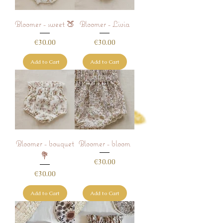
Bloomer - sweet 🍑
Bloomer - Livia
Price
Price
€30.00
€30.00
Add to Cart
Add to Cart
Bloomer - bouquet
Bloomer - bloom
💐
Price
€30.00
Price
€30.00
Add to Cart
Add to Cart