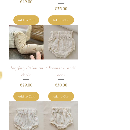
Price
€49.00
Price
€35.00
Add to Cart
Add to Cart
Legging - Tissu au
Bloomer - brodé
choix
ecru
Price
Price
€29.00
€30.00
Add to Cart
Add to Cart