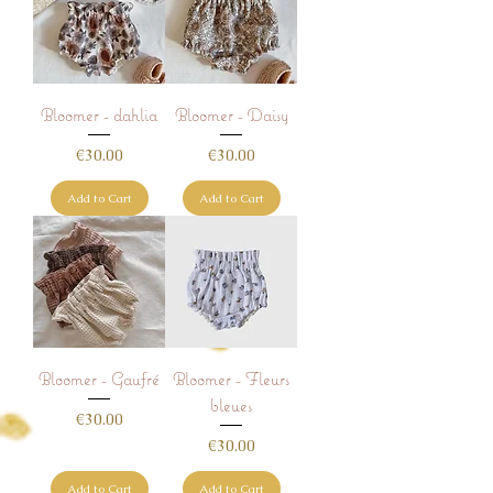
Bloomer - dahlia
Bloomer - Daisy
Price
Price
€30.00
€30.00
Add to Cart
Add to Cart
Bloomer - Gaufré
Bloomer - Fleurs
bleues
Price
€30.00
Price
€30.00
Add to Cart
Add to Cart