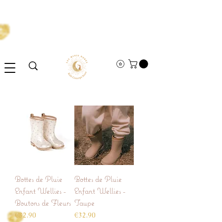
Bottes de Pluie
Bottes de Pluie
Enfant Wellies -
Enfant Wellies -
Boutons de Fleurs
Taupe
Price
Price
€32.90
€32.90