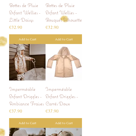
Bottes de Pluie
Bottes de Pluie
Enfant Wellies -
Enfant Wellies -
Little Daisys
Bouquet Silhouette
Price
Price
€32.90
€32.90
Add to Cart
Add to Cart
Imperméable
Imperméable
Enfant Drizzles -
Enfant Drizzles -
Ambiance Fraises
Carrés Doux
Price
Price
€37.90
€37.90
Add to Cart
Add to Cart