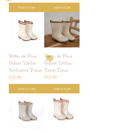
Add to Cart
Add to Cart
Bottes de Pluie
Bottes de Pluie
Enfant Wellies -
Enfant Wellies -
Ambiance Fraises
Carrés Doux
Price
Price
€32.90
€32.90
Add to Cart
Add to Cart