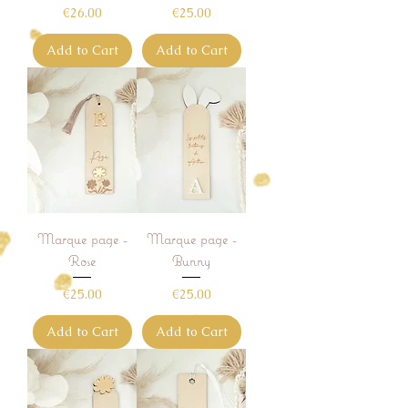
Price
Price
€26.00
€25.00
Add to Cart
Add to Cart
Marque page -
Marque page -
Rose
Bunny
Price
Price
€25.00
€25.00
Add to Cart
Add to Cart