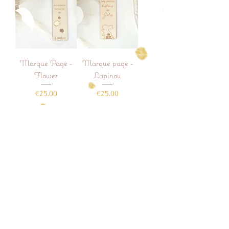
Marque Page -
Marque page -
Flower
Lapinou
Price
Price
€25.00
€25.00
Add to Cart
Add to Cart
Shop
Who are we
Contact
Deliveries and Returns
Commercial conditions