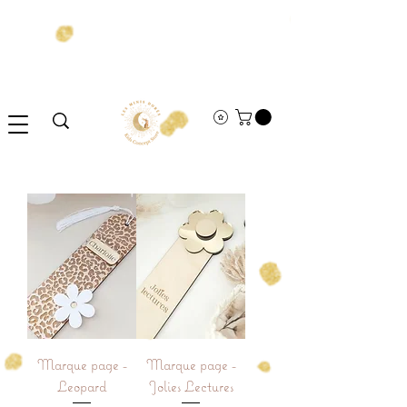
Marque page -
Marque page -
Leopard
Jolies Lectures